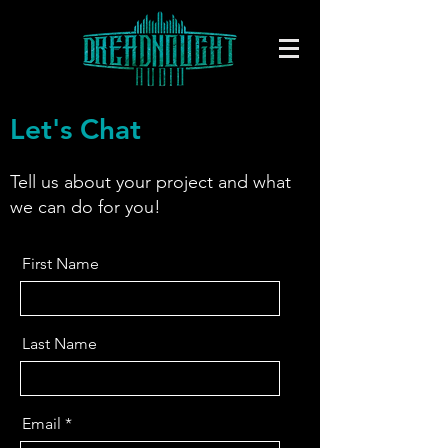
Let's Chat
Tell us about your project and what
we can do for you!
First Name
Last Name
Email