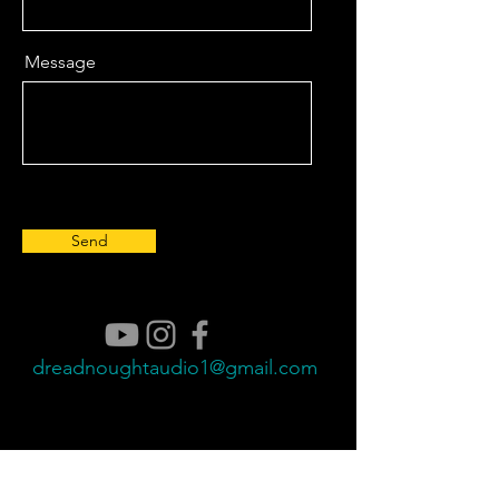
Message
Send
dreadnoughtaudio1@gmail.com